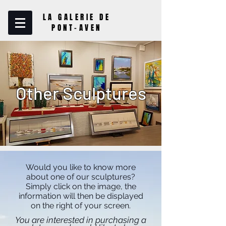
LA GALERIE DE
PONT-AVEN
Other Sculptures
Would you like to know more
about one of our sculptures?
Simply click on the image, the
information will then be displayed
on the right of your screen.
You are interested in purchasing a