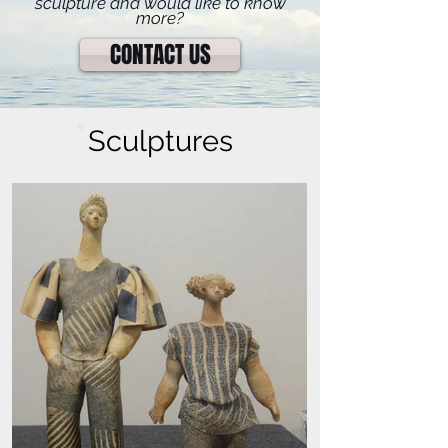
sculpture and would like to know
more?
CONTACT US
Sculptures