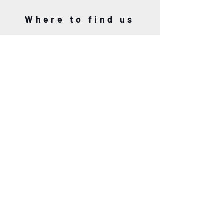
Where to find us
L'ART
AU PONT DE
8 Rue du Port, 29930 Pont-Aven
06.63.12.18.86
5 Rue du Port, 29930 Pont-Aven
06.63.12.18.86
Our promise